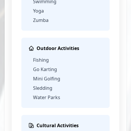
Swimming
Yoga
Zumba
Outdoor Activities
Fishing
Go Karting
Mini Golfing
Sledding
Water Parks
Cultural Activities