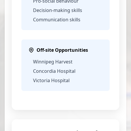
Pro-social behaviour
Decision-making skills
Communication skills
Off-site Opportunities
Winnipeg Harvest
Concordia Hospital
Victoria Hospital