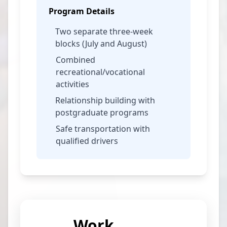
Program Details
Two separate three-week
blocks (July and August)
Combined
recreational/vocational
activities
Relationship building with
postgraduate programs
Safe transportation with
qualified drivers
Work