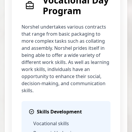
Vocational Day
Program
Norshel undertakes various contracts
that range from basic packaging to
more complex tasks such as collating
and assembly. Norshel prides itself in
being able to offer a wide variety of
different work skills. As well as learning
work skills, individuals have an
opportunity to enhance their social,
decision-making, and communication
skills.
Skills Development
Vocational skills