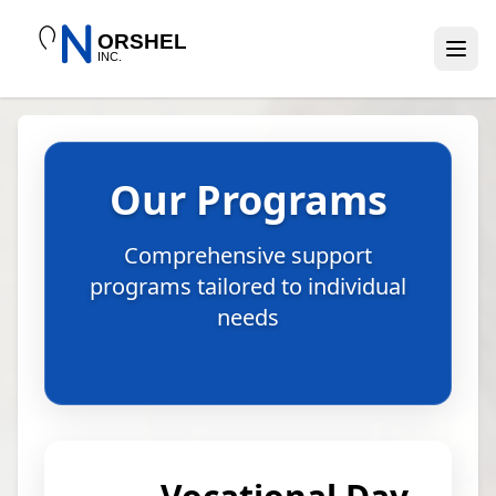
Our Programs
Comprehensive support
programs tailored to individual
needs