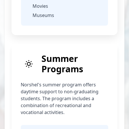
Movies
Museums
Summer
Programs
Norshel's summer program offers
daytime support to non-graduating
students. The program includes a
combination of recreational and
vocational activities.