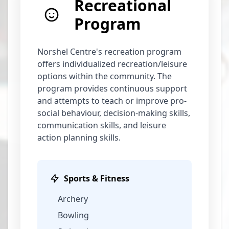
Recreational
Program
Norshel Centre's recreation program
offers individualized recreation/leisure
options within the community. The
program provides continuous support
and attempts to teach or improve pro-
social behaviour, decision-making skills,
communication skills, and leisure
action planning skills.
Sports & Fitness
Archery
Bowling