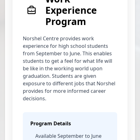
Experience
Program
Norshel Centre provides work
experience for high school students
from September to June. This enables
students to get a feel for what life will
be like in the working world upon
graduation. Students are given
exposure to different jobs that Norshel
provides for more informed career
decisions.
Program Details
Available September to June