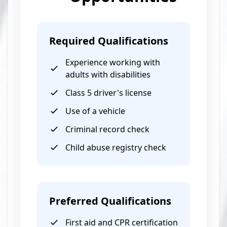
Required Qualifications
Experience working with
adults with disabilities
Class 5 driver's license
Use of a vehicle
Criminal record check
Child abuse registry check
Preferred Qualifications
First aid and CPR certification