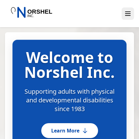
Welcome to
Norshel Inc.
Supporting adults with physical
and developmental disabilities
since 1983
Learn More