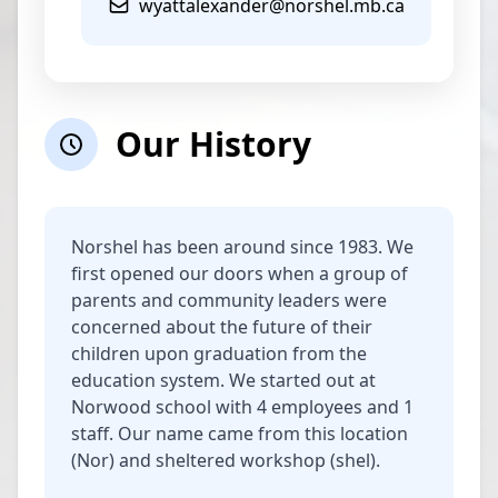
wyattalexander@norshel.mb.ca
Our History
Norshel has been around since 1983. We
first opened our doors when a group of
parents and community leaders were
concerned about the future of their
children upon graduation from the
education system. We started out at
Norwood school with 4 employees and 1
staff. Our name came from this location
(Nor) and sheltered workshop (shel).