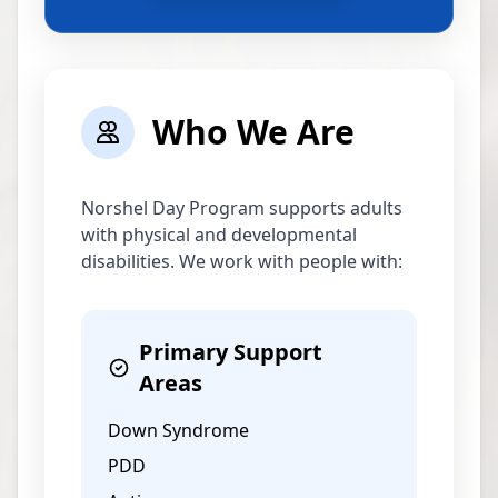
Who We Are
Norshel Day Program supports adults
with physical and developmental
disabilities. We work with people with:
Primary Support
Areas
Down Syndrome
PDD