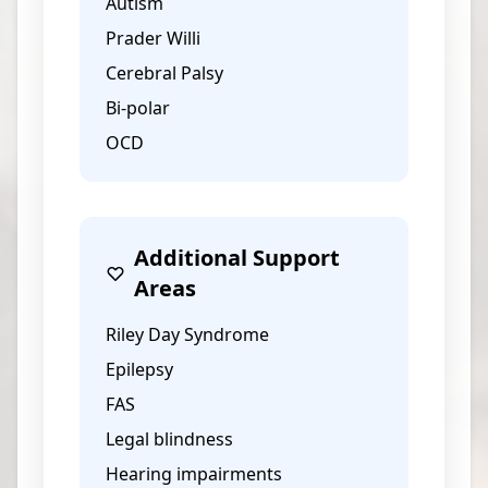
Autism
Prader Willi
Cerebral Palsy
Bi-polar
OCD
Additional Support
Areas
Riley Day Syndrome
Epilepsy
FAS
Legal blindness
Hearing impairments