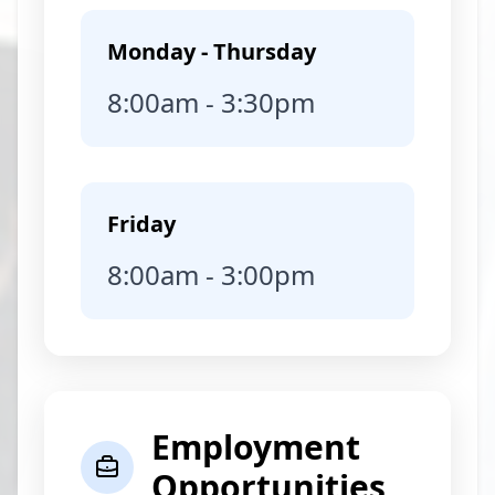
Monday - Thursday
8:00am - 3:30pm
Friday
8:00am - 3:00pm
Employment
Opportunities