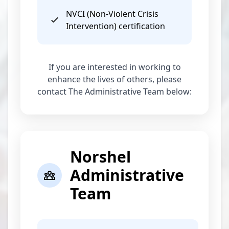
NVCI (Non-Violent Crisis
Intervention) certification
If you are interested in working to
enhance the lives of others, please
contact The Administrative Team below:
Norshel
Administrative
Team