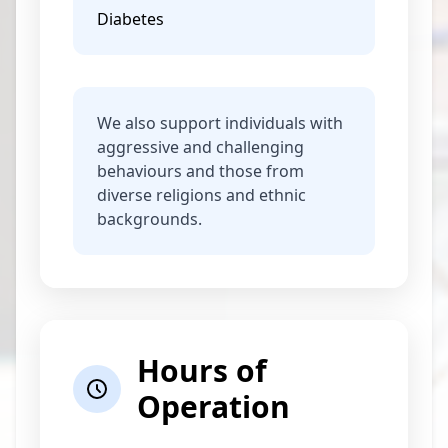
Diabetes
We also support individuals with
aggressive and challenging
behaviours and those from
diverse religions and ethnic
backgrounds.
Hours of
Operation