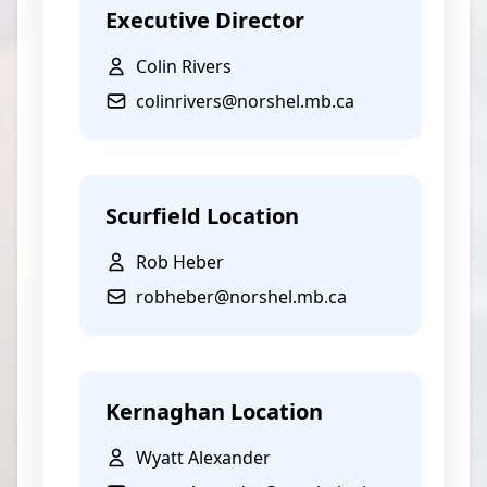
Executive Director
Colin Rivers
colinrivers@norshel.mb.ca
Scurfield Location
Rob Heber
robheber@norshel.mb.ca
Kernaghan Location
Wyatt Alexander