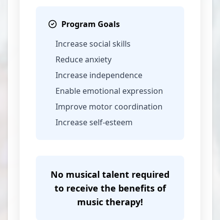
Program Goals
Increase social skills
Reduce anxiety
Increase independence
Enable emotional expression
Improve motor coordination
Increase self-esteem
No musical talent required
to receive the benefits of
music therapy!