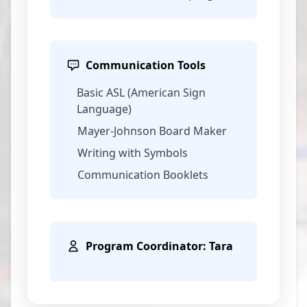
Communication Tools
Basic ASL (American Sign
Language)
Mayer-Johnson Board Maker
Writing with Symbols
Communication Booklets
Program Coordinator: Tara