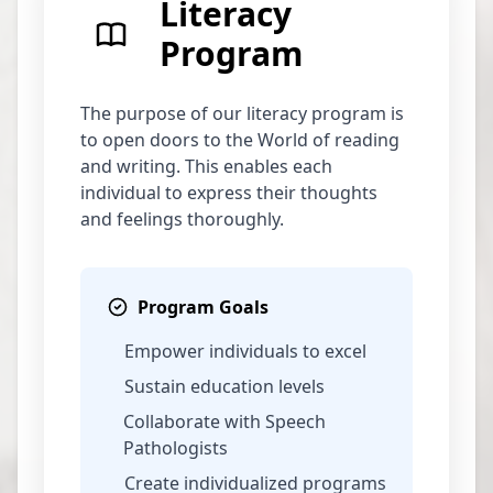
Literacy
Program
The purpose of our literacy program is
to open doors to the World of reading
and writing. This enables each
individual to express their thoughts
and feelings thoroughly.
Program Goals
Empower individuals to excel
Sustain education levels
Collaborate with Speech
Pathologists
Create individualized programs