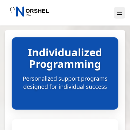
Individualized
Programming
Personalized support programs
designed for individual success