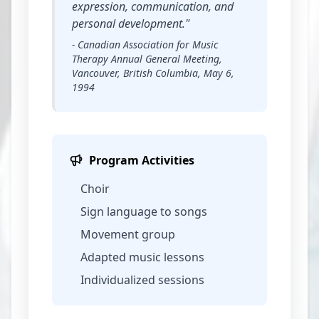
expression, communication, and
personal development."
- Canadian Association for Music
Therapy Annual General Meeting,
Vancouver, British Columbia, May 6,
1994
Program Activities
Choir
Sign language to songs
Movement group
Adapted music lessons
Individualized sessions