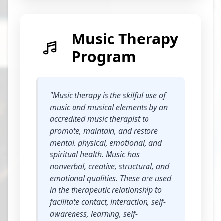
Music Therapy
Program
"Music therapy is the skilful use of
music and musical elements by an
accredited music therapist to
promote, maintain, and restore
mental, physical, emotional, and
spiritual health. Music has
nonverbal, creative, structural, and
emotional qualities. These are used
in the therapeutic relationship to
facilitate contact, interaction, self-
awareness, learning, self-