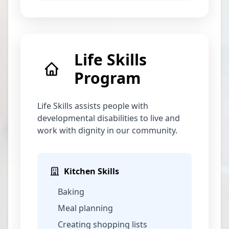
Life Skills
Program
Life Skills assists people with
developmental disabilities to live and
work with dignity in our community.
Kitchen Skills
Baking
Meal planning
Creating shopping lists