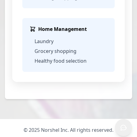
Home Management
Laundry
Grocery shopping
Healthy food selection
© 2025 Norshel Inc. All rights reserved.